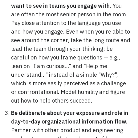
want to see in teams you engage with.
You
are often the most senior person in the room.
Pay close attention to the language you use
and how you engage. Even when you're able to
see around the corner, take the long route and
lead the team through your thinking; be
careful on how you frame questions — e.g.,
lean on "I am curious..." and "Help me
understand..." instead of a simple "Why?",
which is more easily perceived as a challenge
or confrontational. Model humility and figure
out how to help others succeed.
Be deliberate about your exposure and role in
day-to-day organizational information flow.
Partner with other product and engineering