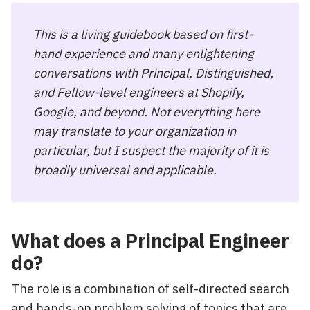
This is a living guidebook based on first-
hand experience and many enlightening
conversations with Principal, Distinguished,
and Fellow-level engineers at Shopify,
Google, and beyond. Not everything here
may translate to your organization in
particular, but I suspect the majority of it is
broadly universal and applicable.
What does a Principal Engineer
do?
The role is a combination of self-directed search
and hands-on problem solving of topics that are