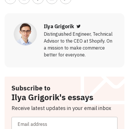
Share on Twitter
Share on LinkedIn
Share on Facebook
Share via Email
Copy link
Ilya Grigorik
Twitter
Distinguished Engineer, Technical
Advisor to the CEO at Shopify. On
a mission to make commerce
better for everyone.
Subscribe to
Ilya Grigorik's essays
Receive latest updates in your email inbox
Email address