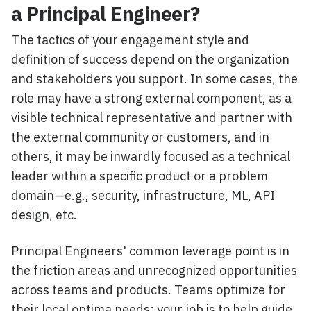
a Principal Engineer?
The tactics of your engagement style and
definition of success depend on the organization
and stakeholders you support. In some cases, the
role may have a strong external component, as a
visible technical representative and partner with
the external community or customers, and in
others, it may be inwardly focused as a technical
leader within a specific product or a problem
domain—e.g., security, infrastructure, ML, API
design, etc.
Principal Engineers' common leverage point is in
the friction areas and unrecognized opportunities
across teams and products. Teams optimize for
their local optima needs; your job is to help guide