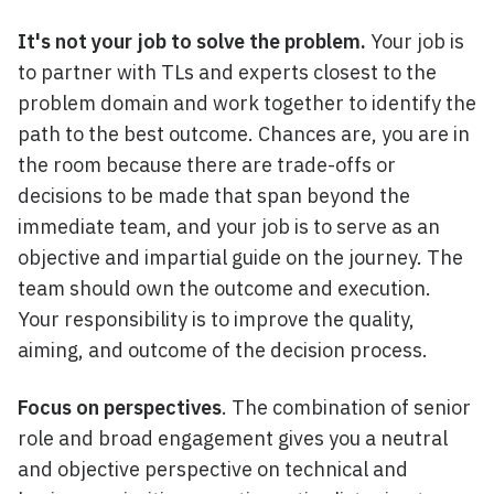
It's not your job to solve the problem.
Your job is
to partner with TLs and experts closest to the
problem domain and work together to identify the
path to the best outcome. Chances are, you are in
the room because there are trade-offs or
decisions to be made that span beyond the
immediate team, and your job is to serve as an
objective and impartial guide on the journey. The
team should own the outcome and execution.
Your responsibility is to improve the quality,
aiming, and outcome of the decision process.
Focus on perspectives
. The combination of senior
role and broad engagement gives you a neutral
and objective perspective on technical and