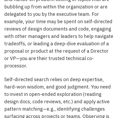
bubbling up from within the organization or are
delegated to you by the executive team. For
example, your time may be spent on self-directed
reviews of design documents and code, engaging
with other managers and leaders to help navigate
tradeoffs, or leading a deep-dive evaluation of a
proposal or product at the request of a Director
or VP—you are their trusted technical co-
processor.
Self-directed search relies on deep expertise,
hard-won wisdom, and good judgment. You need
to invest in open-ended exploration (reading
design docs, code reviews, etc.) and apply active
pattern matching—e.g., identifying challenges
surfacing across projects or teams. Observing is