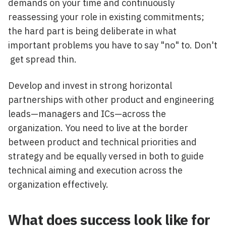
demands on your time and continuously
reassessing your role in existing commitments;
the hard part is being deliberate in what
important problems you have to say "no" to. Don't
get spread thin.
Develop and invest in strong horizontal
partnerships with other product and engineering
leads—managers and ICs—across the
organization. You need to live at the border
between product and technical priorities and
strategy and be equally versed in both to guide
technical aiming and execution across the
organization effectively.
What does success look like for