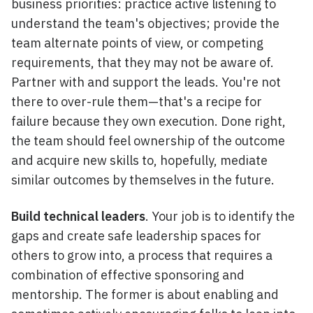
business priorities: practice active listening to
understand the team's objectives; provide the
team alternate points of view, or competing
requirements, that they may not be aware of.
Partner with and support the leads. You're not
there to over-rule them—that's a recipe for
failure because they own execution. Done right,
the team should feel ownership of the outcome
and acquire new skills to, hopefully, mediate
similar outcomes by themselves in the future.
Build technical leaders
. Your job is to identify the
gaps and create safe leadership spaces for
others to grow into, a process that requires a
combination of effective sponsoring and
mentorship. The former is about enabling and