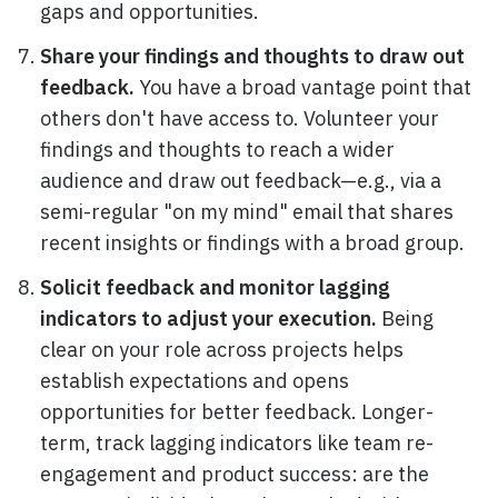
gaps and opportunities.
Share your findings and thoughts to draw out
feedback.
You have a broad vantage point that
others don't have access to. Volunteer your
findings and thoughts to reach a wider
audience and draw out feedback—e.g., via a
semi-regular "on my mind" email that shares
recent insights or findings with a broad group.
Solicit feedback and monitor lagging
indicators to adjust your execution.
Being
clear on your role across projects helps
establish expectations and opens
opportunities for better feedback. Longer-
term, track lagging indicators like team re-
engagement and product success: are the