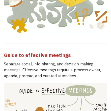
Guide to effective meetings
Separate social, info-sharing, and decision-making
meetings. Effective meetings require a process owner,
agenda, preread, and curated attendees.