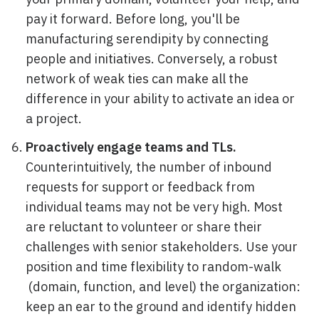
pay it forward. Before long, you'll be
manufacturing serendipity by connecting
people and initiatives. Conversely, a robust
network of weak ties can make all the
difference in your ability to activate an idea or
a project.
Proactively engage teams and TLs.
Counterintuitively, the number of inbound
requests for support or feedback from
individual teams may not be very high. Most
are reluctant to volunteer or share their
challenges with senior stakeholders. Use your
position and time flexibility to random-walk
(domain, function, and level) the organization:
keep an ear to the ground and identify hidden