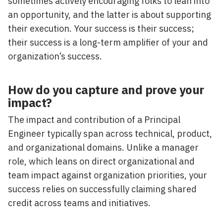
sometimes actively encouraging folks to lean into
an opportunity, and the latter is about supporting
their execution. Your success is their success;
their success is a long-term amplifier of your and
organization’s success.
How do you capture and prove your
impact?
The impact and contribution of a Principal
Engineer typically span across technical, product,
and organizational domains. Unlike a manager
role, which leans on direct organizational and
team impact against organization priorities, your
success relies on successfully claiming shared
credit across teams and initiatives.