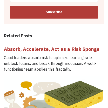
Subscribe
Related Posts
Absorb, Accelerate, Act as a Risk Sponge
Good leaders absorb risk to optimize learning rate,
unblock teams, and break through indecision. A well-
functioning team applies this fractally.