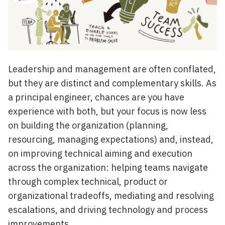
Leadership and management are often conflated,
but they are distinct and complementary skills. As
a principal engineer, chances are you have
experience with both, but your focus is now less
on building the organization (planning,
resourcing, managing expectations) and, instead,
on improving technical aiming and execution
across the organization: helping teams navigate
through complex technical, product or
organizational tradeoffs, mediating and resolving
escalations, and driving technology and process
improvements.