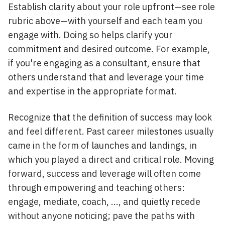
Establish clarity about your role upfront—see role
rubric above—with yourself and each team you
engage with. Doing so helps clarify your
commitment and desired outcome. For example,
if you're engaging as a consultant, ensure that
others understand that and leverage your time
and expertise in the appropriate format.
Recognize that the definition of success may look
and feel different. Past career milestones usually
came in the form of launches and landings, in
which you played a direct and critical role. Moving
forward, success and leverage will often come
through empowering and teaching others:
engage, mediate, coach, ..., and quietly recede
without anyone noticing; pave the paths with