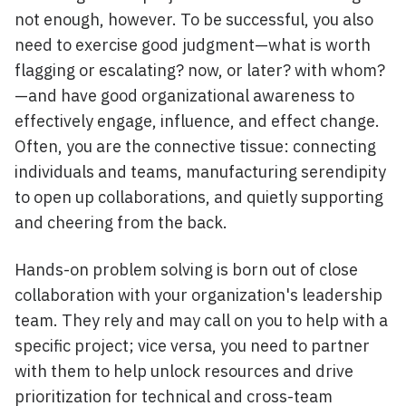
not enough, however. To be successful, you also
need to exercise good judgment—what is worth
flagging or escalating? now, or later? with whom?
—and have good organizational awareness to
effectively engage, influence, and effect change.
Often, you are the connective tissue: connecting
individuals and teams, manufacturing serendipity
to open up collaborations, and quietly supporting
and cheering from the back.
Hands-on problem solving is born out of close
collaboration with your organization's leadership
team. They rely and may call on you to help with a
specific project; vice versa, you need to partner
with them to help unlock resources and drive
prioritization for technical and cross-team