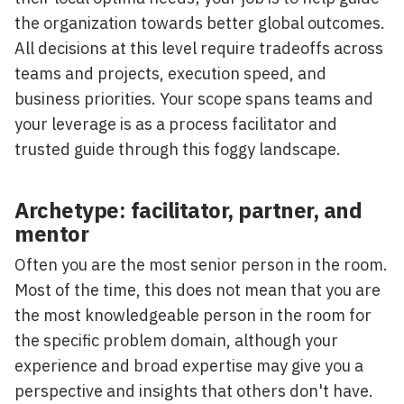
the organization towards better global outcomes.
All decisions at this level require tradeoffs across
teams and projects, execution speed, and
business priorities. Your scope spans teams and
your leverage is as a process facilitator and
trusted guide through this foggy landscape.
Archetype: facilitator, partner, and
mentor
Often you are the most senior person in the room.
Most of the time, this does not mean that you are
the most knowledgeable person in the room for
the specific problem domain, although your
experience and broad expertise may give you a
perspective and insights that others don't have.