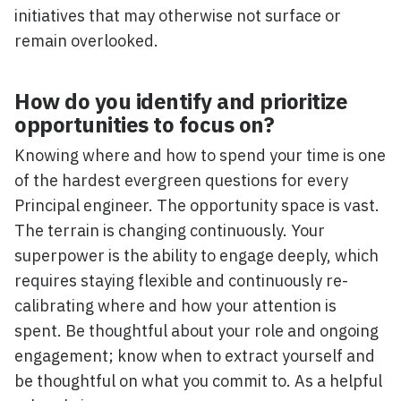
initiatives that may otherwise not surface or
remain overlooked.
How do you identify and prioritize
opportunities to focus on?
Knowing where and how to spend your time is one
of the hardest evergreen questions for every
Principal engineer. The opportunity space is vast.
The terrain is changing continuously. Your
superpower is the ability to engage deeply, which
requires staying flexible and continuously re-
calibrating where and how your attention is
spent. Be thoughtful about your role and ongoing
engagement; know when to extract yourself and
be thoughtful on what you commit to. As a helpful