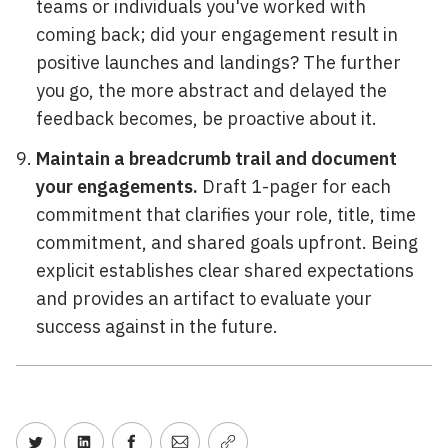
teams or individuals you've worked with
coming back; did your engagement result in
positive launches and landings? The further
you go, the more abstract and delayed the
feedback becomes, be proactive about it.
Maintain a breadcrumb trail and document
your engagements.
Draft 1-pager for each
commitment that clarifies your role, title, time
commitment, and shared goals upfront. Being
explicit establishes clear shared expectations
and provides an artifact to evaluate your
success against in the future.