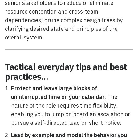
senior stakeholders to reduce or eliminate
resource contention and cross-team
dependencies; prune complex design trees by
clarifying desired state and principles of the
overall system.
Tactical everyday tips and best
practices...
Protect and leave large blocks of
uninterrupted time on your calendar.
The
nature of the role requires time flexibility,
enabling you to jump on board an escalation or
pursue a self-directed lead on short notice.
Lead by example and model the behavior you