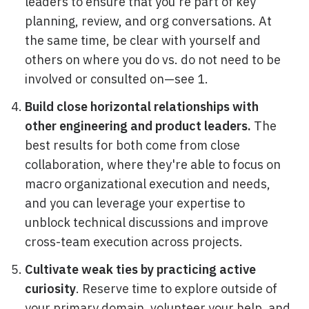
leaders to ensure that you're part of key
planning, review, and org conversations. At
the same time, be clear with yourself and
others on where you do vs. do not need to be
involved or consulted on—see 1.
Build close horizontal relationships with
other engineering and product leaders.
The
best results for both come from close
collaboration, where they're able to focus on
macro organizational execution and needs,
and you can leverage your expertise to
unblock technical discussions and improve
cross-team execution across projects.
Cultivate weak ties by practicing active
curiosity
. Reserve time to explore outside of
your primary domain, volunteer your help, and