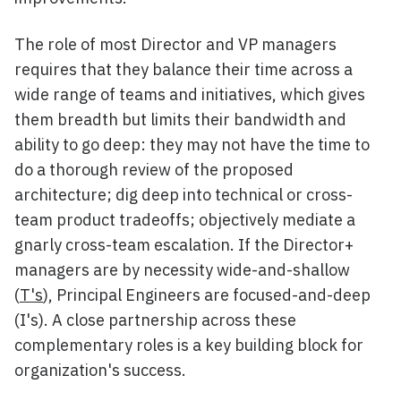
The role of most Director and VP managers
requires that they balance their time across a
wide range of teams and initiatives, which gives
them breadth but limits their bandwidth and
ability to go deep: they may not have the time to
do a thorough review of the proposed
architecture; dig deep into technical or cross-
team product tradeoffs; objectively mediate a
gnarly cross-team escalation. If the Director+
managers are by necessity wide-and-shallow
(
T's
), Principal Engineers are focused-and-deep
(I's). A close partnership across these
complementary roles is a key building block for
organization's success.