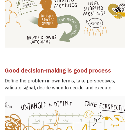
Good decision-making is good process
Define the problem in own terms, take perspectives,
validate signal, decide when to decide, and execute.