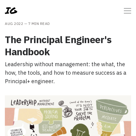
AUG 2022 —
7 MIN READ
The Principal Engineer's
Handbook
Leadership without management: the what, the
how, the tools, and how to measure success as a
Principal+ engineer.