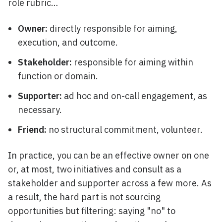
role rubric…
Owner:
directly responsible for aiming,
execution, and outcome.
Stakeholder:
responsible for aiming within
function or domain.
Supporter:
ad hoc and on-call engagement, as
necessary.
Friend:
no structural commitment, volunteer.
In practice, you can be an effective owner on one
or, at most, two initiatives and consult as a
stakeholder and supporter across a few more. As
a result, the hard part is not sourcing
opportunities but filtering: saying "no" to