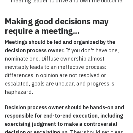
meeting leader to drive and own the outcome.
Making good decisions may
require a meeting...
Meetings should be led and organized by the
decision process owner.
If you don't have one,
nominate one. Diffuse ownership almost
inevitably leads to an ineffective process:
differences in opinion are not resolved or
escalated, goals are unclear, and progress is
haphazard.
Decision process owner should be hands-on and
responsible for end-to-end execution, including
exercising judgment to make a controversial
decision or escalating up.
They should set clear