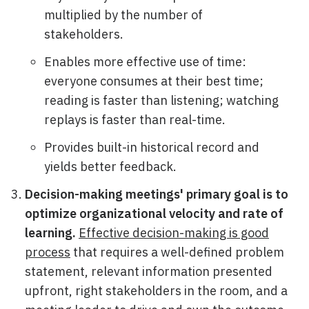
multiplied by the number of
stakeholders.
Enables more effective use of time:
everyone consumes at their best time;
reading is faster than listening; watching
replays is faster than real-time.
Provides built-in historical record and
yields better feedback.
Decision-making meetings' primary goal is to
optimize organizational velocity and rate of
learning.
Effective decision-making is good
process
that requires a well-defined problem
statement, relevant information presented
upfront, right stakeholders in the room, and a