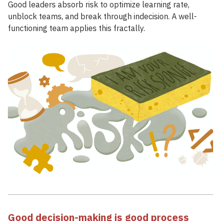
Good leaders absorb risk to optimize learning rate,
unblock teams, and break through indecision. A well-
functioning team applies this fractally.
Good decision-making is good process