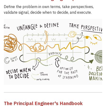
Define the problem in own terms, take perspectives,
validate signal, decide when to decide, and execute.
The Principal Engineer's Handbook