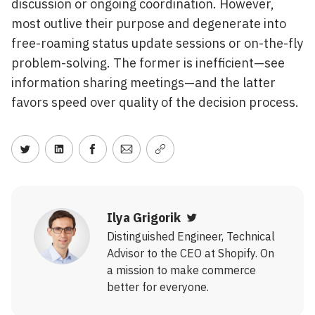
discussion or ongoing coordination. However,
most outlive their purpose and degenerate into
free-roaming status update sessions or on-the-fly
problem-solving. The former is inefficient—see
information sharing meetings—and the latter
favors speed over quality of the decision process.
Share on Twitter
Share on LinkedIn
Share on Facebook
Share via Email
Copy link
Ilya Grigorik
Twitter
Distinguished Engineer, Technical
Advisor to the CEO at Shopify. On
a mission to make commerce
better for everyone.