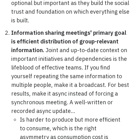
optional but important as they build the social
trust and foundation on which everything else
is built.
Information sharing meetings' primary goal
is efficient distribution of group-relevant
information.
Joint and up-to-date context on
important initiatives and dependencies is the
lifeblood of effective teams. If you find
yourself repeating the same information to
multiple people, make it a broadcast. For best
results, make it async instead of forcing a
synchronous meeting. A well-written or
recorded async update...
Is harder to produce but more efficient
to consume, which is the right
asymmetry as consumption cost is