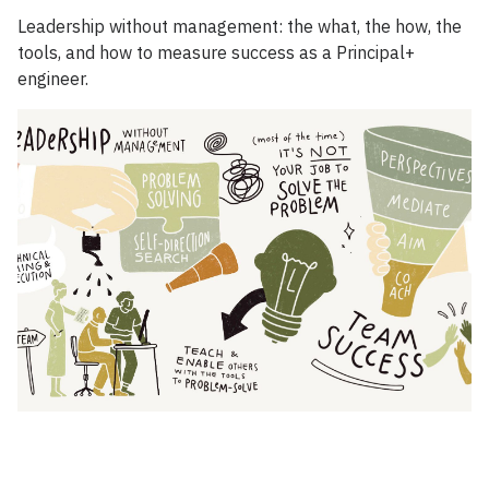
Leadership without management: the what, the how, the
tools, and how to measure success as a Principal+
engineer.