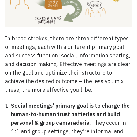
In broad strokes, there are three different types
of meetings, each with a different primary goal
and success function: social, information sharing,
and decision making. Effective meetings are clear
on the goal and optimize their structure to
achieve the desired outcome – the less you mix
these, the more effective you'll be.
Social meetings' primary goal is to charge the
human-to-human trust batteries and build
personal & group camaraderie.
They occur in
1:1 and group settings, they're informal and