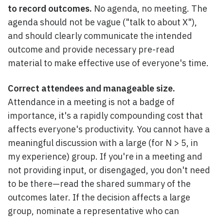
to record outcomes.
No agenda, no meeting. The
agenda should not be vague ("talk to about X"),
and should clearly communicate the intended
outcome and provide necessary pre-read
material to make effective use of everyone's time.
Correct attendees and manageable size.
Attendance in a meeting is not a badge of
importance, it's a rapidly compounding cost that
affects everyone's productivity. You cannot have a
meaningful discussion with a large (for N > 5, in
my experience) group. If you're in a meeting and
not providing input, or disengaged, you don't need
to be there—read the shared summary of the
outcomes later. If the decision affects a large
group, nominate a representative who can