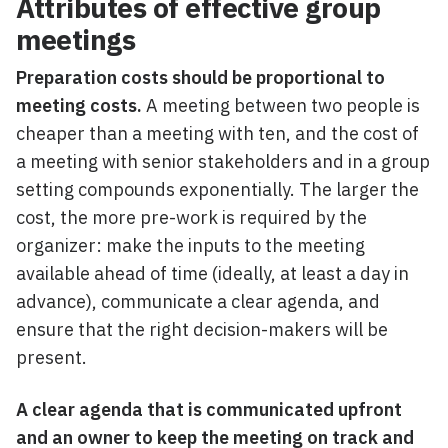
Attributes of effective group
meetings
Preparation costs should be proportional to
meeting costs.
A meeting between two people is
cheaper than a meeting with ten, and the cost of
a meeting with senior stakeholders and in a group
setting compounds exponentially. The larger the
cost, the more pre-work is required by the
organizer: make the inputs to the meeting
available ahead of time (ideally, at least a day in
advance), communicate a clear agenda, and
ensure that the right decision-makers will be
present.
A clear agenda that is communicated upfront
and an owner to keep the meeting on track and