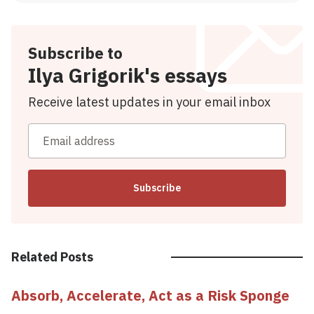
Subscribe to
Ilya Grigorik's essays
Receive latest updates in your email inbox
Email address
Subscribe
Related Posts
Absorb, Accelerate, Act as a Risk Sponge