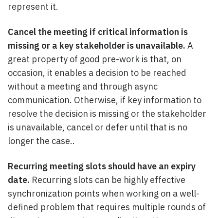
represent it.
Cancel the meeting if critical information is
missing or a key stakeholder is unavailable.
A
great property of good pre-work is that, on
occasion, it enables a decision to be reached
without a meeting and through async
communication. Otherwise, if key information to
resolve the decision is missing or the stakeholder
is unavailable, cancel or defer until that is no
longer the case..
Recurring meeting slots should have an expiry
date.
Recurring slots can be highly effective
synchronization points when working on a well-
defined problem that requires multiple rounds of