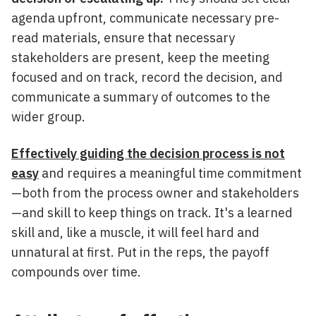
agenda upfront, communicate necessary pre-
read materials, ensure that necessary
stakeholders are present, keep the meeting
focused and on track, record the decision, and
communicate a summary of outcomes to the
wider group.
Effectively guiding the decision process is not
easy
and requires a meaningful time commitment
—both from the process owner and stakeholders
—and skill to keep things on track. It's a learned
skill and, like a muscle, it will feel hard and
unnatural at first. Put in the reps, the payoff
compounds over time.