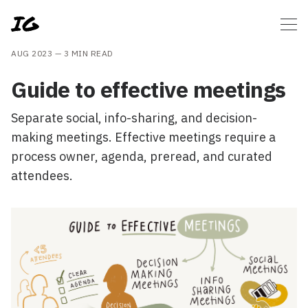
AUG 2023 —
3 MIN READ
Guide to effective meetings
Separate social, info-sharing, and decision-
making meetings. Effective meetings require a
process owner, agenda, preread, and curated
attendees.